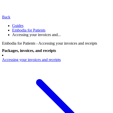
Back
Guides
Embodia for Patients
Accessing your invoices and...
Embodia for Patients - Accessing your invoices and receipts
Packages, invoices, and receipts
Accessing your invoices and receipts