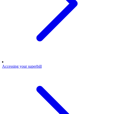
Accessing your superbill