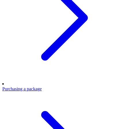
Purchasing a package