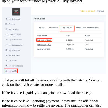
up on your account under
My profile
>
My invoices
:
That page will list all the invoices along with their status. You can
click on the invoice date for more details.
If the invoice is paid, you can print or download the receipt.
If the invoice is still pending payment, it may include additional
information on how to settle the invoice. The practitioner can also