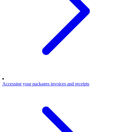
Accessing your packages invoices and receipts