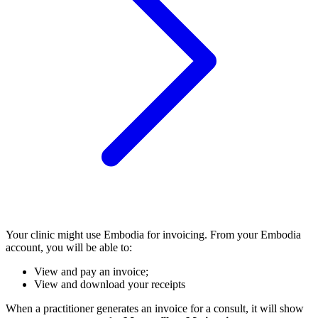
Your clinic might use Embodia for invoicing. From your Embodia
account, you will be able to:
View and pay an invoice;
View and download your receipts
When a practitioner generates an invoice for a consult, it will show